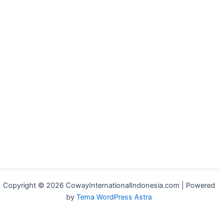
Copyright © 2026 CowayInternationalIndonesia.com | Powered
by
Tema WordPress Astra