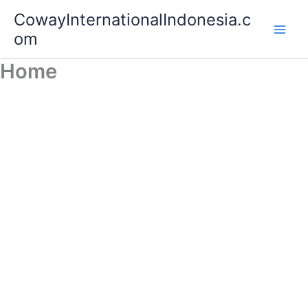
Lewati
Main
CowayInternationalIndonesia.c
ke
om
Men
konten
Home